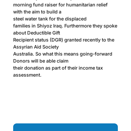
morning fund raiser for humanitarian relief
with the aim to build a
steel water tank for the displaced
families in Shiyoz Iraq. Furthermore they spoke
about Deductible Gift
Recipient status (DGR) granted recently to the
Assyrian Aid Society
Australia. So what this means going-forward
Donors will be able claim
their donation as part of their income tax
assessment.