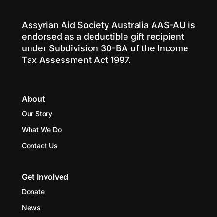
Assyrian Aid Society Australia AAS-AU is
endorsed as a deductible gift recipient
under Subdivision 30-BA of the Income
Tax Assessment Act 1997.
About
Our Story
What We Do
Contact Us
Get Involved
Donate
News