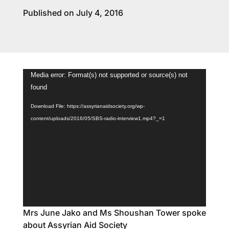
Published on July 4, 2016
Video
Media error: Format(s) not supported or source(s) not
Player
found
Download File: https://assyrianaidsociety.org/wp-
content/uploads/2016/05/SBS-radio-interview1.mp4?_=1
Mrs June Jako and Ms Shoushan Tower spoke
about Assyrian Aid Society