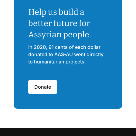
Help us build a
better future for
Assyrian people.
In 2020, 91 cents of each dollar
donated to AAS-AU went directly
to humanitarian projects.
Donate