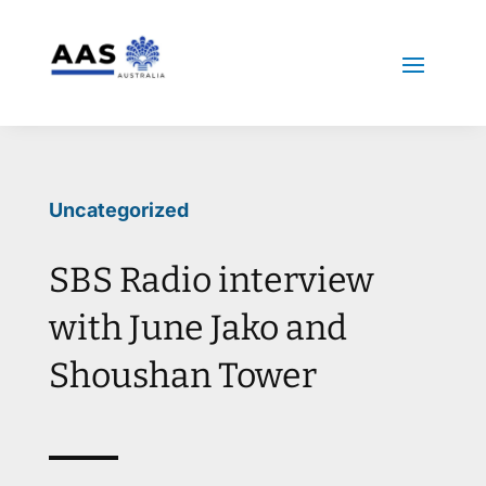
Uncategorized
SBS Radio interview
with June Jako and
Shoushan Tower