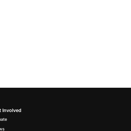
t Involved
nate
ws