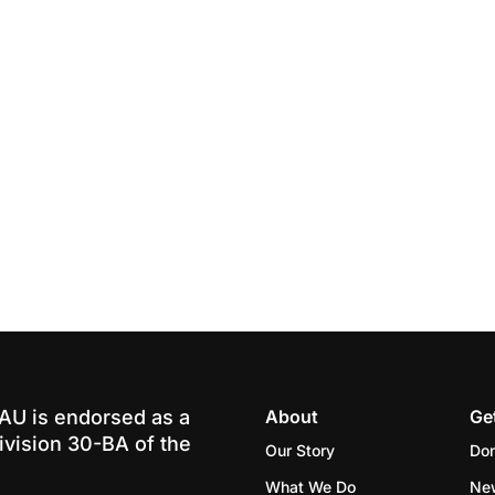
-AU is endorsed as a
About
Ge
ivision 30-BA of the
Our Story
Do
What We Do
Ne