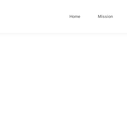
Home
Mission