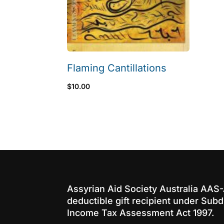
Flaming Cantillations
$
10.00
Assyrian Aid Society Australia AAS
deductible gift recipient under Subd
Income Tax Assessment Act 1997.