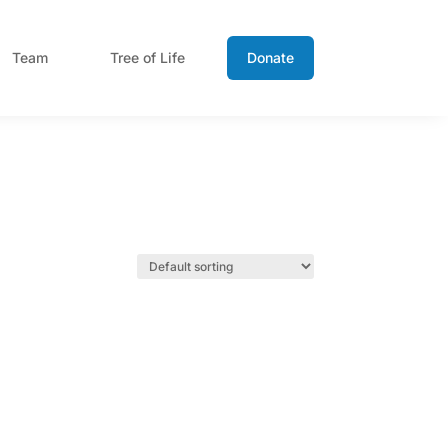
Team
Tree of Life
Donate