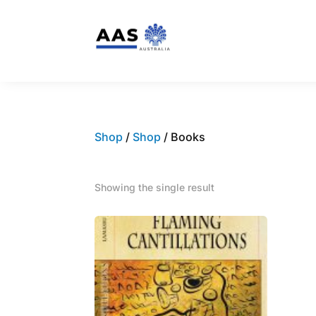
Shop
/
Shop
/ Books
Showing the single result