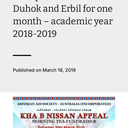
Duhok and Erbil for one
month – academic year
2018-2019
Published on March 18, 2019