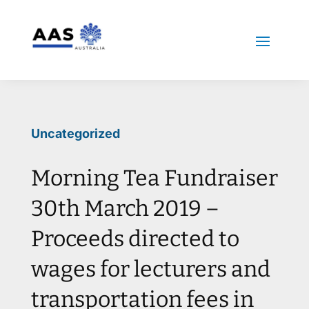
Uncategorized
Morning Tea Fundraiser
30th March 2019 –
Proceeds directed to
wages for lecturers and
transportation fees in