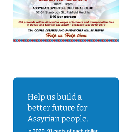
Help us build a
better future for
Assyrian people.
In 2020, 91 cents of each dollar