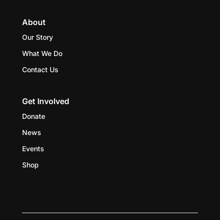
About
Our Story
What We Do
Contact Us
Get Involved
Donate
News
Events
Shop