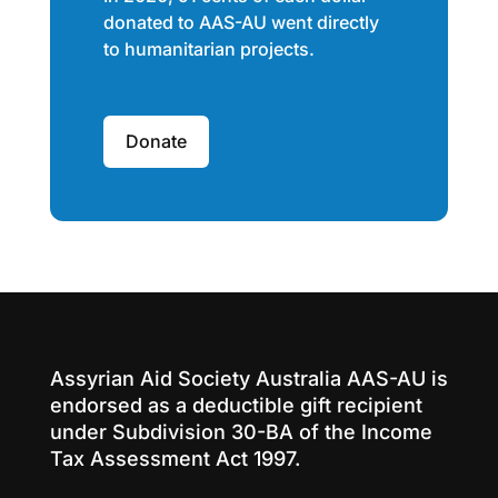
donated to AAS-AU went directly
to humanitarian projects.
Donate
Assyrian Aid Society Australia AAS-AU is
endorsed as a deductible gift recipient
under Subdivision 30-BA of the Income
Tax Assessment Act 1997.