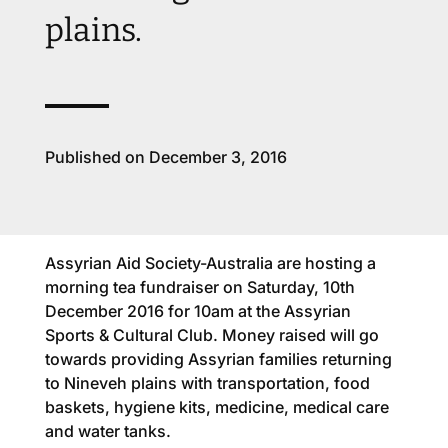
plains.
Published on December 3, 2016
Assyrian Aid Society-Australia are hosting a
morning tea fundraiser on Saturday, 10th
December 2016 for 10am at the Assyrian
Sports & Cultural Club. Money raised will go
towards providing Assyrian families returning
to Nineveh plains with transportation, food
baskets, hygiene kits, medicine, medical care
and water tanks.