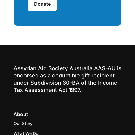
Donate
Assyrian Aid Society Australia AAS-AU is
endorsed as a deductible gift recipient
under Subdivision 30-BA of the Income
Tax Assessment Act 1997.
About
Our Story
What We Do