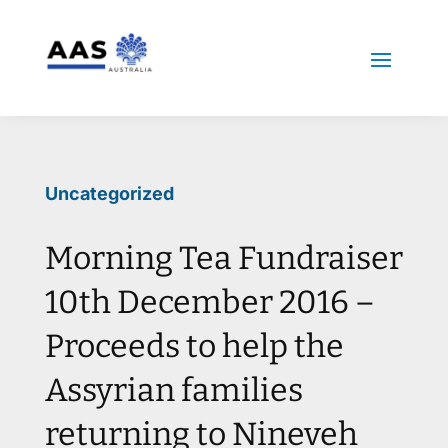
Uncategorized
Morning Tea Fundraiser
10th December 2016 –
Proceeds to help the
Assyrian families
returning to Nineveh