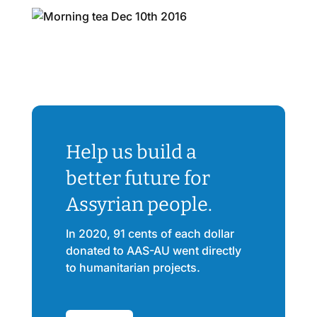
Help us build a
better future for
Assyrian people.
In 2020, 91 cents of each dollar
donated to AAS-AU went directly
to humanitarian projects.