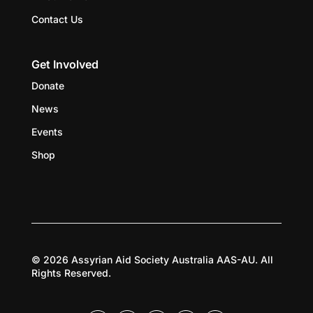
Contact Us
Get Involved
Donate
News
Events
Shop
© 2026 Assyrian Aid Society Australia AAS-AU. All
Rights Reserved.