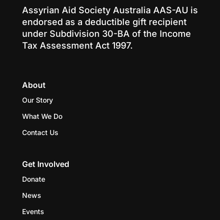
Assyrian Aid Society Australia AAS-AU is
endorsed as a deductible gift recipient
under Subdivision 30-BA of the Income
Tax Assessment Act 1997.
About
Our Story
What We Do
Contact Us
Get Involved
Donate
News
Events