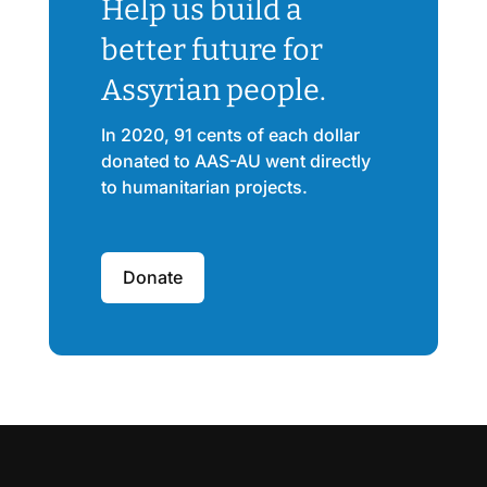
Help us build a
better future for
Assyrian people.
In 2020, 91 cents of each dollar
donated to AAS-AU went directly
to humanitarian projects.
Donate