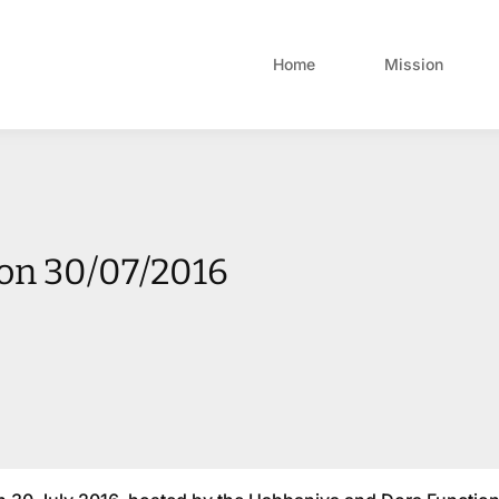
Home
Mission
on 30/07/2016