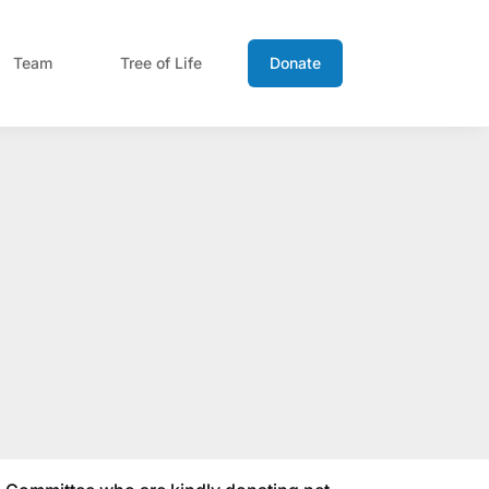
Team
Tree of Life
Donate