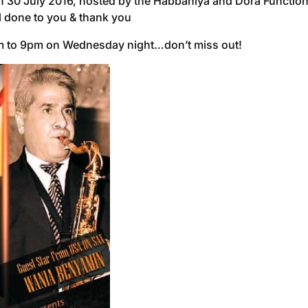
r on 30 July 2016, hosted by the Habbaniya and Dora Functi
l done to you & thank you
pm to 9pm on Wednesday night…don’t miss out!