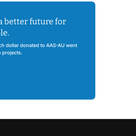
a better future for
le.
ach dollar donated to AAS-AU went
n projects.