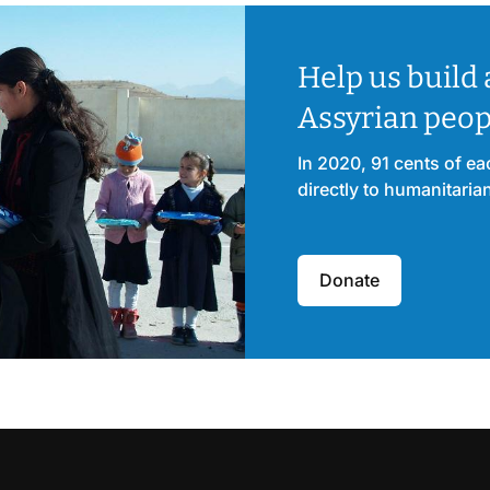
Help us build 
Assyrian peop
In 2020, 91 cents of e
directly to humanitaria
Donate