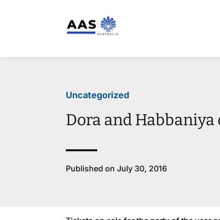
Uncategorized
Dora and Habbaniya 
Published on July 30, 2016