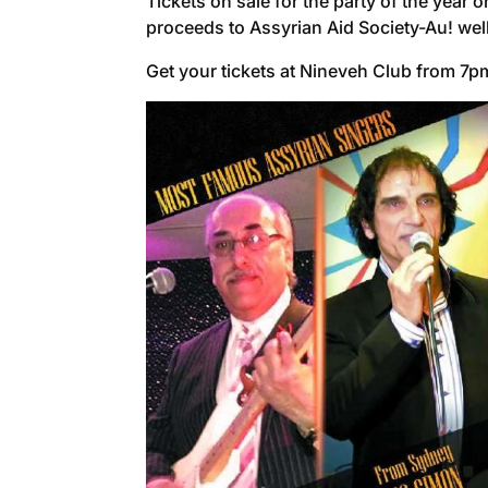
Tickets on sale for the party of the yea
proceeds to Assyrian Aid Society-Au! wel
Get your tickets at Nineveh Club from 7